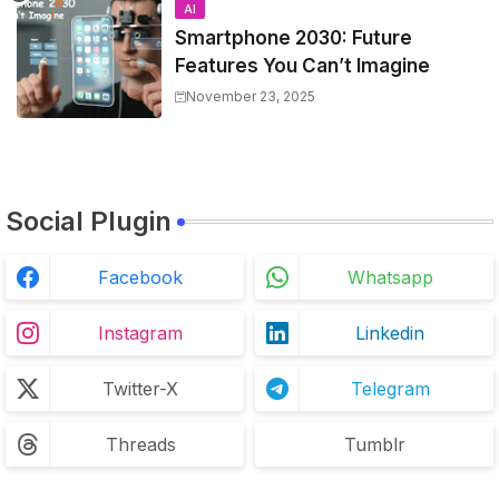
AI
Smartphone 2030: Future
Features You Can’t Imagine
November 23, 2025
Social Plugin
Facebook
Whatsapp
Instagram
Linkedin
Twitter-X
Telegram
Threads
Tumblr