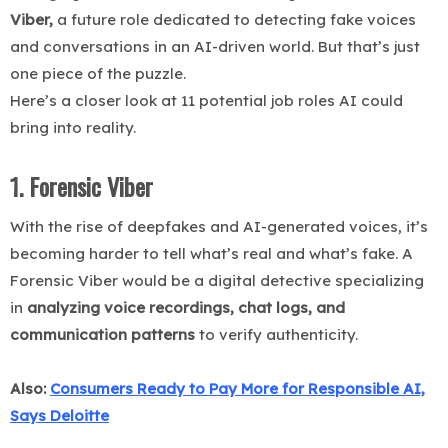
Viber,
a future role dedicated to detecting fake voices
and conversations in an AI-driven world. But that’s just
one piece of the puzzle.
Here’s a closer look at 11 potential job roles AI could
bring into reality.
1. Forensic Viber
With the rise of deepfakes and AI-generated voices, it’s
becoming harder to tell what’s real and what’s fake. A
Forensic Viber would be a digital detective specializing
in
analyzing voice recordings, chat logs, and
communication patterns
to verify authenticity.
Also:
Consumers Ready to Pay More for Responsible AI,
Says Deloitte