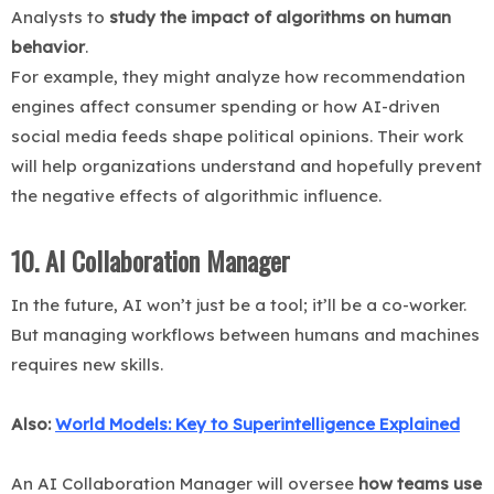
Analysts to
study the impact of algorithms on human
behavior
.
For example, they might analyze how recommendation
engines affect consumer spending or how AI-driven
social media feeds shape political opinions. Their work
will help organizations understand and hopefully prevent
the negative effects of algorithmic influence.
10. AI Collaboration Manager
In the future, AI won’t just be a tool; it’ll be a co-worker.
But managing workflows between humans and machines
requires new skills.
Also:
World Models: Key to Superintelligence Explained
An AI Collaboration Manager will oversee
how teams use