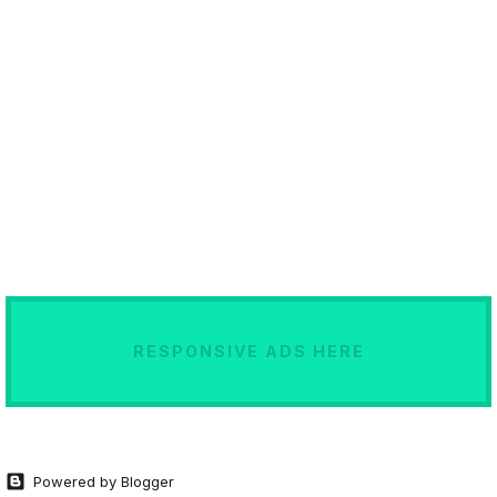
RESPONSIVE ADS HERE
Powered by Blogger