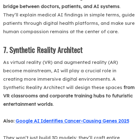
bridge between doctors, patients, and AI systems
.
They’ll explain medical AI findings in simple terms, guide
patients through digital health platforms, and make sure
human compassion remains at the center of care.
7. Synthetic Reality Architect
As virtual reality (VR) and augmented reality (AR)
become mainstream, AI will play a crucial role in
creating more immersive digital environments. A
Synthetic Reality Architect will design these spaces
from
VR classrooms and corporate training hubs to futuristic
entertainment worlds
.
Also:
Google AI Identifies Cancer-Causing Genes 2025
They won’t just build 3D models; they’ll craft entire