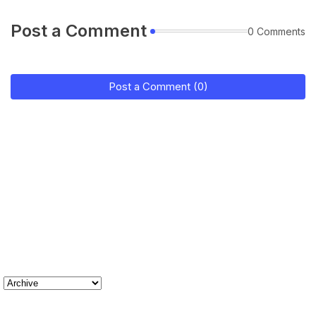
Post a Comment
0 Comments
Post a Comment (0)