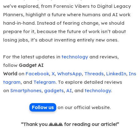
we’ve explored, from Forensic Vibers to Digital Legacy
Planners, highlight a future where humans and AI work
hand-in-hand. Instead of fearing change, we should
prepare for it, because the future of work isn’t about
losing jobs, it’s about inventing entirely new ones.
For the latest updates in
technology
and reviews,
follow
Gadget AI
World
on
Facebook
,
X
,
WhatsApp
,
Threads
,
LinkedIn
,
Ins
tagram
, and
Telegram
. To explore detailed reviews
on
Smartphones
,
gadgets
,
AI
, and
technology
.
Follow us
on ou
r official website.
“Thank you 🙏🙏🙏 for reading our article!”