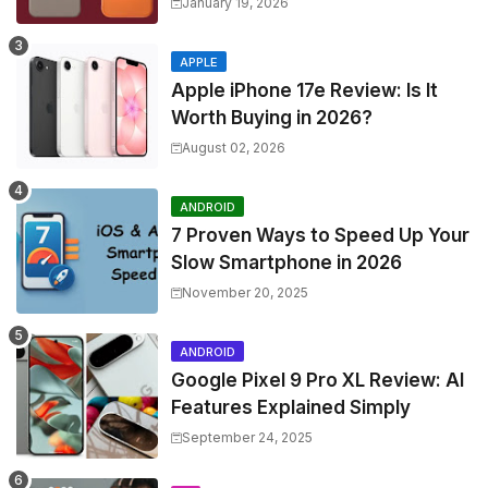
January 19, 2026
APPLE
Apple iPhone 17e Review: Is It
Worth Buying in 2026?
August 02, 2026
ANDROID
7 Proven Ways to Speed Up Your
Slow Smartphone in 2026
November 20, 2025
ANDROID
Google Pixel 9 Pro XL Review: AI
Features Explained Simply
September 24, 2025