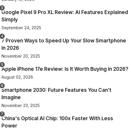
Google Pixel 9 Pro XL Review: AI Features Explained
Simply
September 24, 2025
7 Proven Ways to Speed Up Your Slow Smartphone
in 2026
November 20, 2025
Apple iPhone 17e Review: Is It Worth Buying in 2026?
August 02, 2026
Smartphone 2030: Future Features You Can’t
Imagine
November 23, 2025
China's Optical AI Chip: 100x Faster With Less
Power