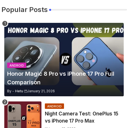
Popular Posts
ANDROID
Honor Magic 8 Pro vs iPhone 17 Pro Full
Comparison
By -
Hetu
January 21, 2026
ANDROID
Night Camera Test: OnePlus 15
vs iPhone 17 Pro Max