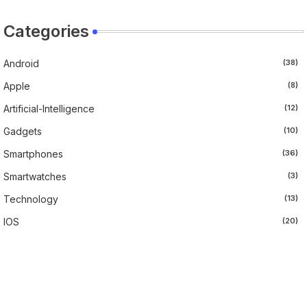
Categories
Android
(38)
Apple
(8)
Artificial-Intelligence
(12)
Gadgets
(10)
Smartphones
(36)
Smartwatches
(3)
Technology
(13)
IOS
(20)