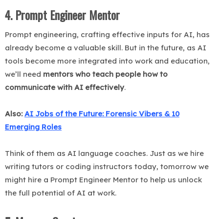
4. Prompt Engineer Mentor
Prompt engineering, crafting effective inputs for AI, has
already become a valuable skill. But in the future, as AI
tools become more integrated into work and education,
we’ll need
mentors who teach people how to
communicate with AI effectively
.
Also:
AI Jobs of the Future: Forensic Vibers & 10
Emerging Roles
Think of them as AI language coaches. Just as we hire
writing tutors or coding instructors today, tomorrow we
might hire a Prompt Engineer Mentor to help us unlock
the full potential of AI at work.