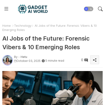
Home
Technology
AI Jobs of the Future: Forensic Vibers & 10
Emerging Roles
AI Jobs of the Future: Forensic
Vibers & 10 Emerging Roles
By -
Hetu
0
5 minute read
October 03, 2025