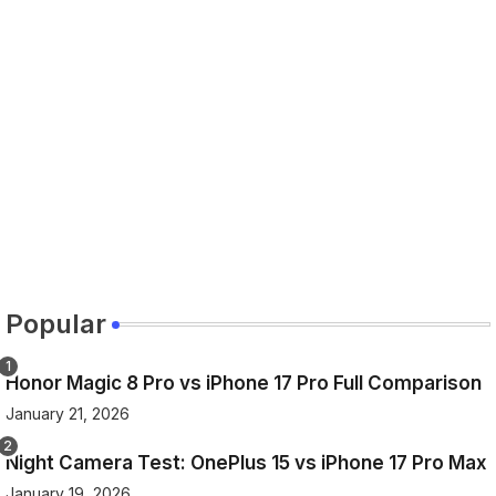
Popular
Honor Magic 8 Pro vs iPhone 17 Pro Full Comparison
January 21, 2026
Night Camera Test: OnePlus 15 vs iPhone 17 Pro Max
January 19, 2026