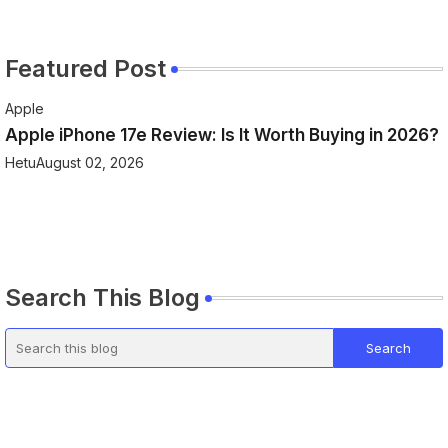
Featured Post
Apple
Apple iPhone 17e Review: Is It Worth Buying in 2026?
Hetu
August 02, 2026
Search This Blog