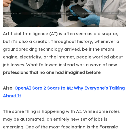
Artificial Intelligence (AI) is often seen as a disruptor,
but it’s also a creator. Throughout history, whenever a
groundbreaking technology arrived, be it the steam
engine, electricity, or the internet, people worried about
job losses. What followed instead was a wave of
new
professions that no one had imagined before
.
Also:
OpenAI Sora 2 Soars to #1: Why Everyone’s Talking
About It
The same thing is happening with AI. While some roles
may be automated, an entirely new set of jobs is
emerging. One of the most fascinating is the
Forensic