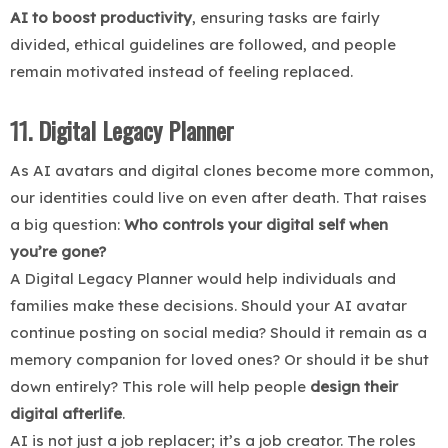
AI to boost productivity
, ensuring tasks are fairly
divided, ethical guidelines are followed, and people
remain motivated instead of feeling replaced.
11. Digital Legacy Planner
As AI avatars and digital clones become more common,
our identities could live on even after death. That raises
a big question:
Who controls your digital self when
you’re gone?
A Digital Legacy Planner would help individuals and
families make these decisions. Should your AI avatar
continue posting on social media? Should it remain as a
memory companion for loved ones? Or should it be shut
down entirely? This role will help people
design their
digital afterlife
.
AI is not just a job replacer; it’s a job creator. The roles