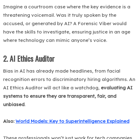
Imagine a courtroom case where the key evidence is a
threatening voicemail. Was it truly spoken by the
accused, or generated by AI? A Forensic Viber would
have the skills to investigate, ensuring justice in an age
where technology can mimic anyone’s voice.
2. AI Ethics Auditor
Bias in AI has already made headlines, from facial
recognition errors to discriminatory hiring algorithms. An
AI Ethics Auditor will act like a watchdog,
evaluating AI
systems to ensure they are transparent, fair, and
unbiased
.
Also:
World Models: Key to Superintelligence Explained
These professionals won’t just work for tech companies.