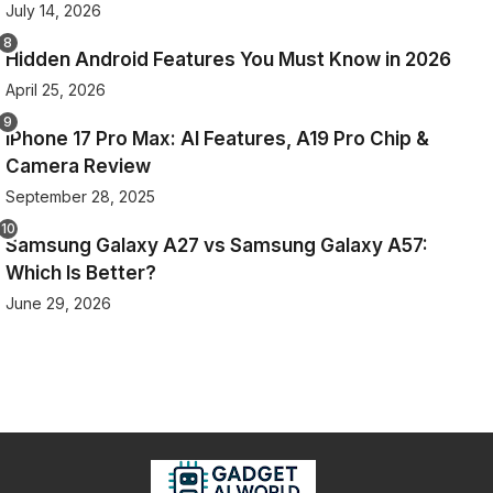
July 14, 2026
Hidden Android Features You Must Know in 2026
April 25, 2026
iPhone 17 Pro Max: AI Features, A19 Pro Chip &
Camera Review
September 28, 2025
Samsung Galaxy A27 vs Samsung Galaxy A57:
Which Is Better?
June 29, 2026