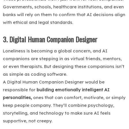
Governments, schools, healthcare institutions, and even
banks will rely on them to confirm that AI decisions align
with ethical and legal standards.
3. Digital Human Companion Designer
Loneliness is becoming a global concern, and AI
companions are stepping in as virtual friends, mentors,
or even therapists. But designing these companions isn’t
as simple as coding software.
A Digital Human Companion Designer would be
responsible for
building emotionally intelligent AI
personalities,
ones that can comfort, motivate, or simply
keep people company. They’ll combine psychology,
storytelling, and technology to make sure AI feels
supportive, not creepy.