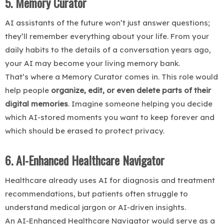
5. Memory Curator
AI assistants of the future won’t just answer questions;
they’ll remember everything about your life. From your
daily habits to the details of a conversation years ago,
your AI may become your living memory bank.
That’s where a Memory Curator comes in. This role would
help people
organize, edit, or even delete parts of their
digital memories
. Imagine someone helping you decide
which AI-stored moments you want to keep forever and
which should be erased to protect privacy.
6. AI-Enhanced Healthcare Navigator
Healthcare already uses AI for diagnosis and treatment
recommendations, but patients often struggle to
understand medical jargon or AI-driven insights.
An AI-Enhanced Healthcare Navigator would serve as a