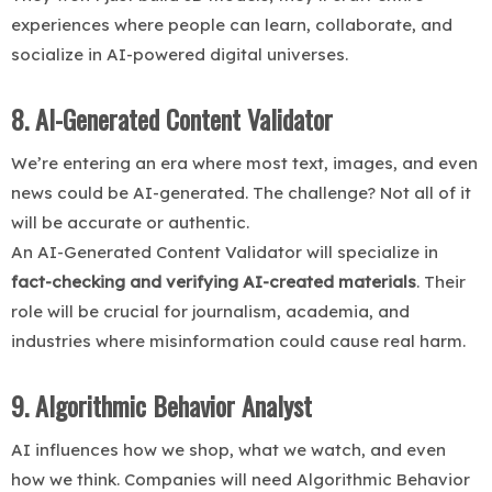
experiences where people can learn, collaborate, and
socialize in AI-powered digital universes.
8. AI-Generated Content Validator
We’re entering an era where most text, images, and even
news could be AI-generated. The challenge? Not all of it
will be accurate or authentic.
An AI-Generated Content Validator will specialize in
fact-checking and verifying AI-created materials
. Their
role will be crucial for journalism, academia, and
industries where misinformation could cause real harm.
9. Algorithmic Behavior Analyst
AI influences how we shop, what we watch, and even
how we think. Companies will need Algorithmic Behavior