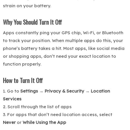
strain on your battery.
Why You Should Turn It Off
Apps constantly ping your GPS chip, Wi-Fi, or Bluetooth
to track your position. When multiple apps do this, your
phone’s battery takes a hit. Most apps, like social media
or shopping apps, don’t need your exact location to
function properly.
How to Turn It Off
1. Go to
Settings → Privacy & Security → Location
Services
2. Scroll through the list of apps
3. For apps that don’t need location access, select
Never
or
While Using the App