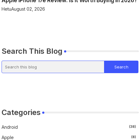
Apple iPhone 17e Review: Is It Worth Buying in 2026?
Hetu
August 02, 2026
Search This Blog
Categories
Android
(38)
Apple
(8)