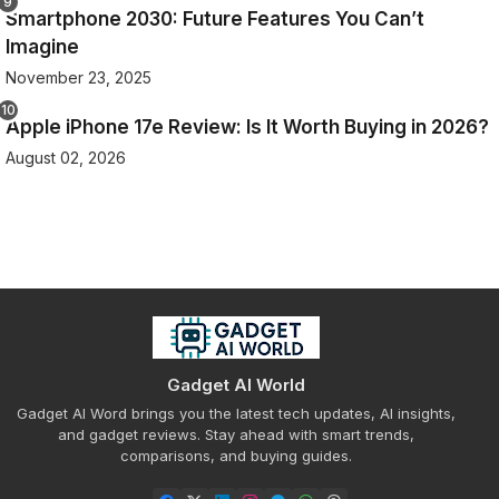
Smartphone 2030: Future Features You Can’t
Imagine
November 23, 2025
Apple iPhone 17e Review: Is It Worth Buying in 2026?
August 02, 2026
Gadget AI World
Gadget AI Word brings you the latest tech updates, AI insights,
and gadget reviews. Stay ahead with smart trends,
comparisons, and buying guides.