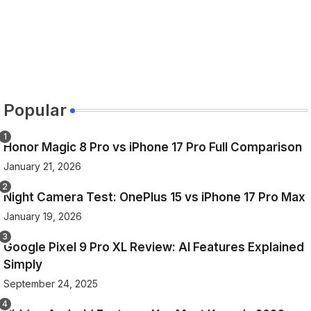
Popular
Honor Magic 8 Pro vs iPhone 17 Pro Full Comparison
January 21, 2026
Night Camera Test: OnePlus 15 vs iPhone 17 Pro Max
January 19, 2026
Google Pixel 9 Pro XL Review: AI Features Explained
Simply
September 24, 2025