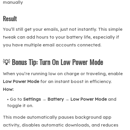
manually
Result
You’ll still get your emails, just not instantly. This simple
tweak can add hours to your battery life, especially if
you have multiple email accounts connected.
💡 Bonus Tip: Turn On Low Power Mode
When you’re running low on charge or traveling, enable
Low Power Mode
for an instant boost in efficiency.
How:
Go to
Settings → Battery → Low Power Mode
and
toggle it on.
This mode automatically pauses background app
activity, disables automatic downloads, and reduces