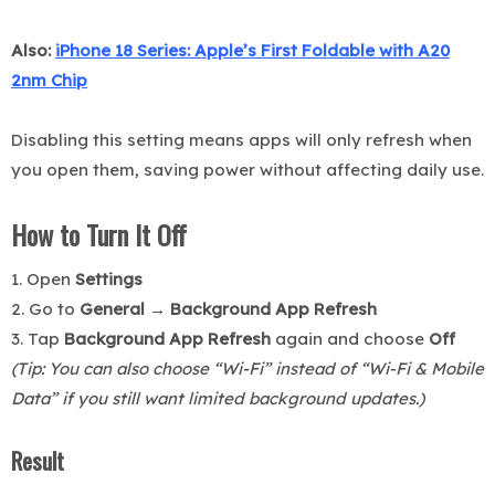
Also:
iPhone 18 Series: Apple’s First Foldable with A20
2nm Chip
Disabling this setting means apps will only refresh when
you open them, saving power without affecting daily use.
How to Turn It Off
1. Open
Settings
2. Go to
General → Background App Refresh
3. Tap
Background App Refresh
again and choose
Off
(Tip: You can also choose “Wi-Fi” instead of “Wi-Fi & Mobile
Data” if you still want limited background updates.)
Result