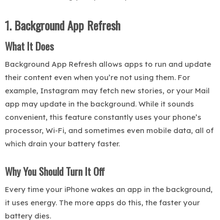
1. Background App Refresh
What It Does
Background App Refresh allows apps to run and update
their content even when you’re not using them. For
example, Instagram may fetch new stories, or your Mail
app may update in the background. While it sounds
convenient, this feature constantly uses your phone’s
processor, Wi-Fi, and sometimes even mobile data, all of
which drain your battery faster.
Why You Should Turn It Off
Every time your iPhone wakes an app in the background,
it uses energy. The more apps do this, the faster your
battery dies.