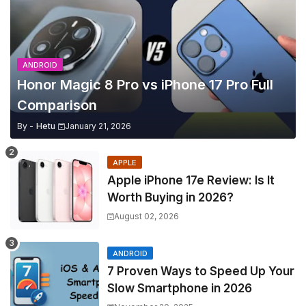
ANDROID
Honor Magic 8 Pro vs iPhone 17 Pro Full
Comparison
By -
Hetu
January 21, 2026
APPLE
Apple iPhone 17e Review: Is It
Worth Buying in 2026?
August 02, 2026
ANDROID
7 Proven Ways to Speed Up Your
Slow Smartphone in 2026