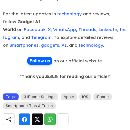
For the latest updates in
technology
and reviews,
follow
Gadget AI
World
on
Facebook
,
X
,
WhatsApp
,
Threads
,
LinkedIn
,
Ins
tagram
, and
Telegram
. To explore detailed reviews
on
Smartphones
,
gadgets
,
AI
, and
technology
.
Follow us
on ou
r official website.
“Thank you 🙏🙏🙏 for reading our article!”
Tags:
3 iPhone Settings
Apple
iOS
iPhone
Smartphone Tips & Tricks