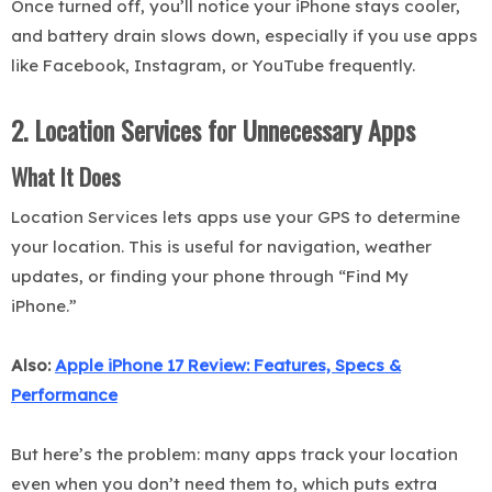
Once turned off, you’ll notice your iPhone stays cooler,
and battery drain slows down, especially if you use apps
like Facebook, Instagram, or YouTube frequently.
2. Location Services for Unnecessary Apps
What It Does
Location Services lets apps use your GPS to determine
your location. This is useful for navigation, weather
updates, or finding your phone through “Find My
iPhone.”
Also:
Apple iPhone 17 Review: Features, Specs &
Performance
But here’s the problem: many apps track your location
even when you don’t need them to, which puts extra