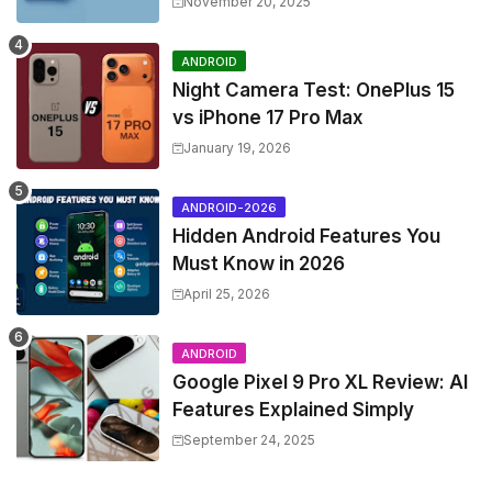
November 20, 2025
ANDROID
Night Camera Test: OnePlus 15
vs iPhone 17 Pro Max
January 19, 2026
ANDROID-2026
Hidden Android Features You
Must Know in 2026
April 25, 2026
ANDROID
Google Pixel 9 Pro XL Review: AI
Features Explained Simply
September 24, 2025