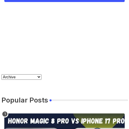
Popular Posts