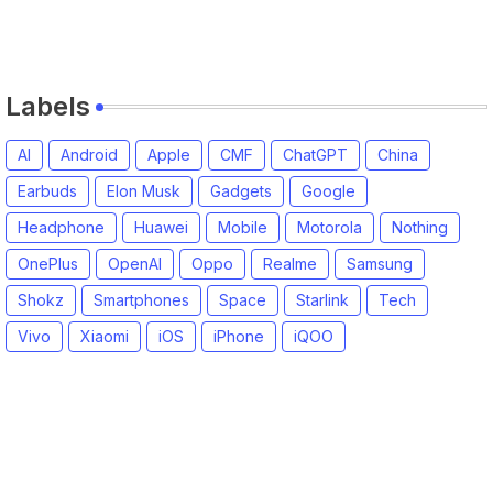
Labels
AI
Android
Apple
CMF
ChatGPT
China
Earbuds
Elon Musk
Gadgets
Google
Headphone
Huawei
Mobile
Motorola
Nothing
OnePlus
OpenAI
Oppo
Realme
Samsung
Shokz
Smartphones
Space
Starlink
Tech
Vivo
Xiaomi
iOS
iPhone
iQOO