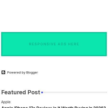
RESPONSIVE ADS HERE
Powered by Blogger
Featured Post
Apple