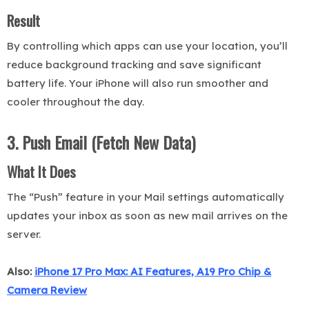
Result
By controlling which apps can use your location, you’ll
reduce background tracking and save significant
battery life. Your iPhone will also run smoother and
cooler throughout the day.
3. Push Email (Fetch New Data)
What It Does
The “Push” feature in your Mail settings automatically
updates your inbox as soon as new mail arrives on the
server.
Also:
iPhone 17 Pro Max: AI Features, A19 Pro Chip &
Camera Review