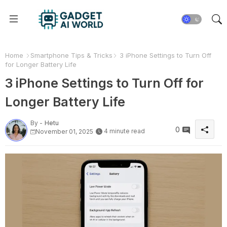
Home
Smartphone Tips & Tricks
3 iPhone Settings to Turn Off
for Longer Battery Life
3 iPhone Settings to Turn Off for
Longer Battery Life
By -
Hetu
0
4 minute read
November 01, 2025