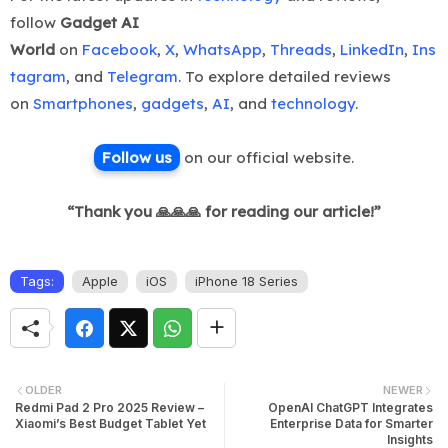
follow
Gadget AI
World
on
Facebook
,
X
,
WhatsApp
,
Threads
,
LinkedIn
,
Ins
tagram
, and
Telegram
. To explore detailed reviews
on
Smartphones
,
gadgets
,
AI
, and
technology
.
Follow us
on ou
r official website.
“Thank you 🙏🙏🙏 for reading our article!”
Tags:
Apple
iOS
iPhone 18 Series
OLDER
NEWER
Redmi Pad 2 Pro 2025 Review –
OpenAI ChatGPT Integrates
Xiaomi’s Best Budget Tablet Yet
Enterprise Data for Smarter
Insights