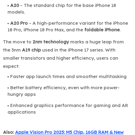
A20
– The standard chip for the base iPhone 18
models.
A20 Pro
– A high-performance variant for the iPhone
18 Pro, iPhone 18 Pro Max, and the
foldable iPhone
.
The move to
2nm technology
marks a huge leap from
the 3nm
A19 chip
used in the iPhone 17 series. With
smaller transistors and higher efficiency, users can
expect:
Faster app launch times and smoother multitasking
Better battery efficiency, even with more power-
hungry apps
Enhanced graphics performance for gaming and AR
applications
Also:
Apple Vision Pro 2025: M5 Chip, 16GB RAM & New