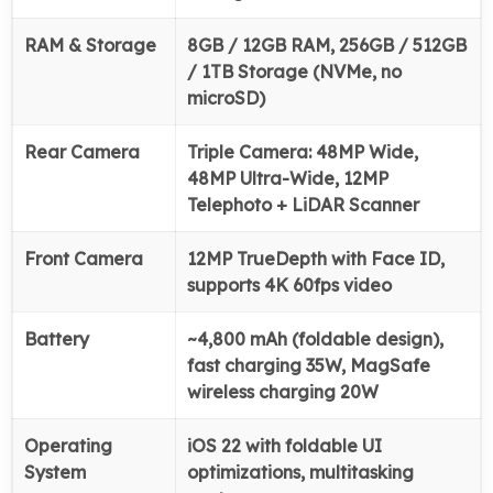
RAM & Storage
8GB / 12GB RAM, 256GB / 512GB
/ 1TB Storage (NVMe, no
microSD)
Rear Camera
Triple Camera: 48MP Wide,
48MP Ultra-Wide, 12MP
Telephoto + LiDAR Scanner
Front Camera
12MP TrueDepth with Face ID,
supports 4K 60fps video
Battery
~4,800 mAh (foldable design),
fast charging 35W, MagSafe
wireless charging 20W
Operating
iOS 22 with foldable UI
System
optimizations, multitasking