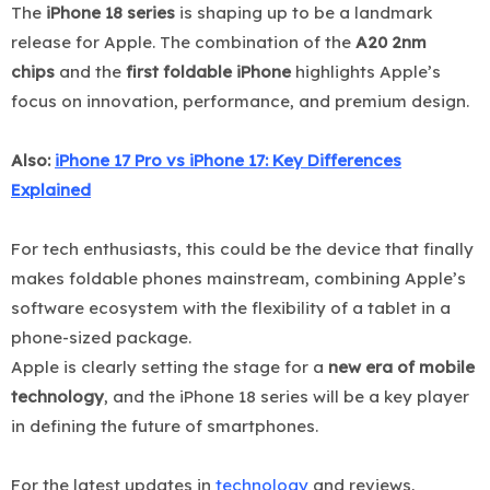
The
iPhone 18 series
is shaping up to be a landmark
release for Apple. The combination of the
A20 2nm
chips
and the
first foldable iPhone
highlights Apple’s
focus on innovation, performance, and premium design.
Also:
iPhone 17 Pro vs iPhone 17: Key Differences
Explained
For tech enthusiasts, this could be the device that finally
makes foldable phones mainstream, combining Apple’s
software ecosystem with the flexibility of a tablet in a
phone-sized package.
Apple is clearly setting the stage for a
new era of mobile
technology
, and the iPhone 18 series will be a key player
in defining the future of smartphones.
For the latest updates in
technology
and reviews,