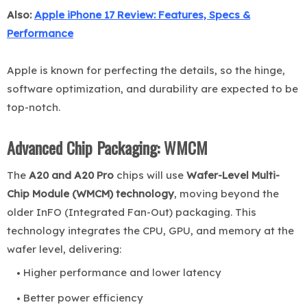
Also:
Apple iPhone 17 Review: Features, Specs &
Performance
Apple is known for perfecting the details, so the hinge,
software optimization, and durability are expected to be
top-notch.
Advanced Chip Packaging: WMCM
The
A20 and A20 Pro
chips will use
Wafer-Level Multi-
Chip Module (WMCM) technology
, moving beyond the
older InFO (Integrated Fan-Out) packaging. This
technology integrates the CPU, GPU, and memory at the
wafer level, delivering:
Higher performance and lower latency
Better power efficiency