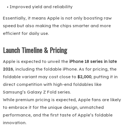
Improved yield and reliability
Essentially, it means Apple is not only boosting raw
speed but also making the chips smarter and more
efficient for daily use.
Launch Timeline & Pricing
Apple is expected to unveil the
iPhone 18 series in late
2026
, including the foldable iPhone. As for pricing, the
foldable variant may cost close to
$2,000
, putting it in
direct competition with high-end foldables like
Samsung’s Galaxy Z Fold series.
While premium pricing is expected, Apple fans are likely
to embrace it for the unique design, unmatched
performance, and the first taste of Apple’s foldable
innovation.