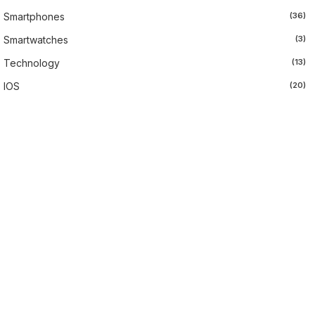
Smartphones
(36)
Smartwatches
(3)
Technology
(13)
IOS
(20)