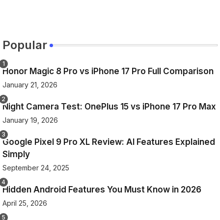
Popular
Honor Magic 8 Pro vs iPhone 17 Pro Full Comparison
January 21, 2026
Night Camera Test: OnePlus 15 vs iPhone 17 Pro Max
January 19, 2026
Google Pixel 9 Pro XL Review: AI Features Explained
Simply
September 24, 2025
Hidden Android Features You Must Know in 2026
April 25, 2026