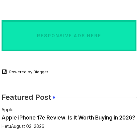
RESPONSIVE ADS HERE
Powered by Blogger
Featured Post
Apple
Apple iPhone 17e Review: Is It Worth Buying in 2026?
Hetu
August 02, 2026