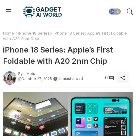
Home
iPhone 18 Series
iPhone 18 Series: Apple’s First Foldable
with A20 2nm Chip
iPhone 18 Series: Apple’s First
Foldable with A20 2nm Chip
By -
Hetu
0
6 minute read
October 27, 2025