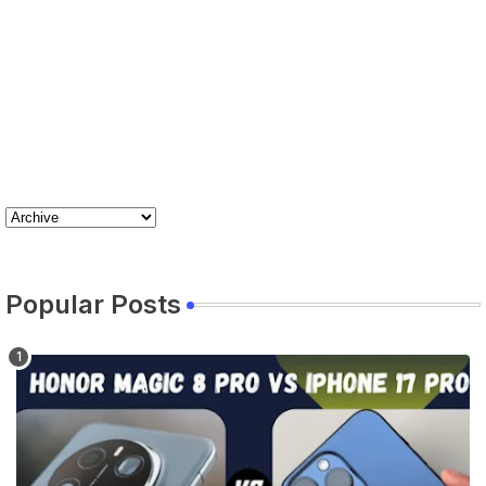
Popular Posts