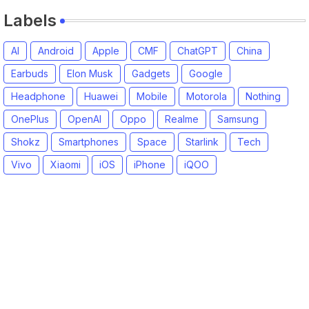
Labels
AI
Android
Apple
CMF
ChatGPT
China
Earbuds
Elon Musk
Gadgets
Google
Headphone
Huawei
Mobile
Motorola
Nothing
OnePlus
OpenAI
Oppo
Realme
Samsung
Shokz
Smartphones
Space
Starlink
Tech
Vivo
Xiaomi
iOS
iPhone
iQOO