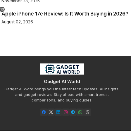
November 23, 2025
Apple iPhone 17e Review: Is It Worth Buying in 2026?
August 02, 2026
Gadget AI World
Gadget AI Word brings you the latest tech updates, AI insights,
and gadget reviews. Stay ahead with smart trends,
comparisons, and buying guides.