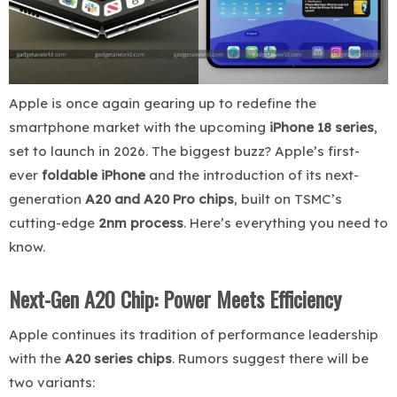
Apple is once again gearing up to redefine the
smartphone market with the upcoming
iPhone 18 series
,
set to launch in 2026. The biggest buzz? Apple’s first-
ever
foldable iPhone
and the introduction of its next-
generation
A20 and A20 Pro chips
, built on TSMC’s
cutting-edge
2nm process
. Here’s everything you need to
know.
Next-Gen A20 Chip: Power Meets Efficiency
Apple continues its tradition of performance leadership
with the
A20 series chips
. Rumors suggest there will be
two variants: