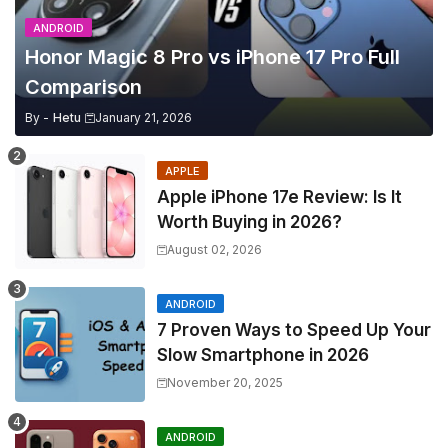
ANDROID
Honor Magic 8 Pro vs iPhone 17 Pro Full
Comparison
By -
Hetu
January 21, 2026
APPLE
Apple iPhone 17e Review: Is It
Worth Buying in 2026?
August 02, 2026
ANDROID
7 Proven Ways to Speed Up Your
Slow Smartphone in 2026
November 20, 2025
ANDROID