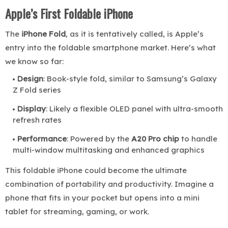
Apple’s First Foldable iPhone
The
iPhone Fold
, as it is tentatively called, is Apple’s
entry into the foldable smartphone market. Here’s what
we know so far:
Design
: Book-style fold, similar to Samsung’s Galaxy
Z Fold series
Display
: Likely a flexible OLED panel with ultra-smooth
refresh rates
Performance
: Powered by the
A20 Pro chip
to handle
multi-window multitasking and enhanced graphics
This foldable iPhone could become the ultimate
combination of portability and productivity. Imagine a
phone that fits in your pocket but opens into a mini
tablet for streaming, gaming, or work.