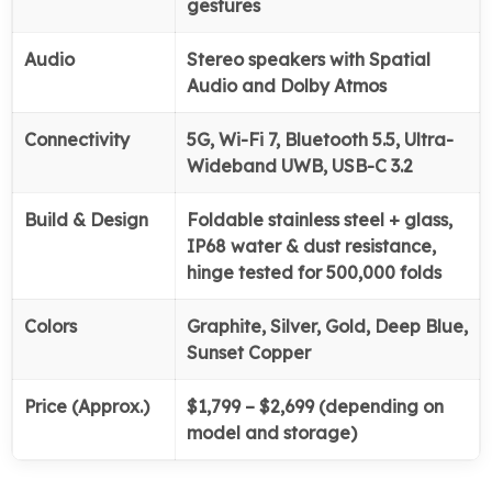
gestures
Audio
Stereo speakers with Spatial
Audio and Dolby Atmos
Connectivity
5G, Wi-Fi 7, Bluetooth 5.5, Ultra-
Wideband UWB, USB-C 3.2
Build & Design
Foldable stainless steel + glass,
IP68 water & dust resistance,
hinge tested for 500,000 folds
Colors
Graphite, Silver, Gold, Deep Blue,
Sunset Copper
Price (Approx.)
$1,799 – $2,699 (depending on
model and storage)