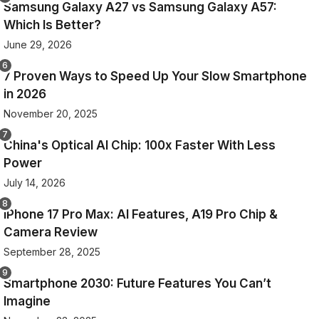
Samsung Galaxy A27 vs Samsung Galaxy A57:
Which Is Better?
June 29, 2026
7 Proven Ways to Speed Up Your Slow Smartphone
in 2026
November 20, 2025
China's Optical AI Chip: 100x Faster With Less
Power
July 14, 2026
iPhone 17 Pro Max: AI Features, A19 Pro Chip &
Camera Review
September 28, 2025
Smartphone 2030: Future Features You Can’t
Imagine