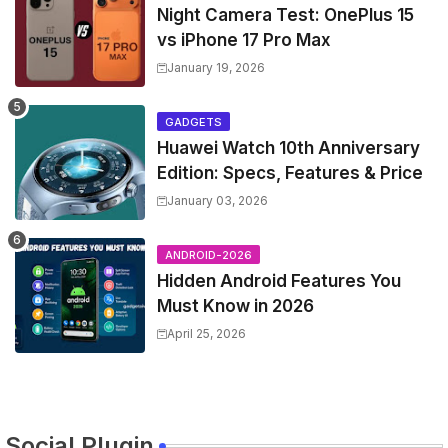
Night Camera Test: OnePlus 15
vs iPhone 17 Pro Max
January 19, 2026
GADGETS
Huawei Watch 10th Anniversary
Edition: Specs, Features & Price
January 03, 2026
ANDROID-2026
Hidden Android Features You
Must Know in 2026
April 25, 2026
Social Plugin