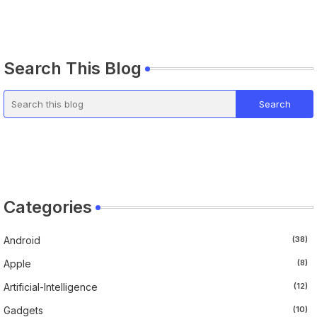
Search This Blog
Categories
Android
(38)
Apple
(8)
Artificial-Intelligence
(12)
Gadgets
(10)