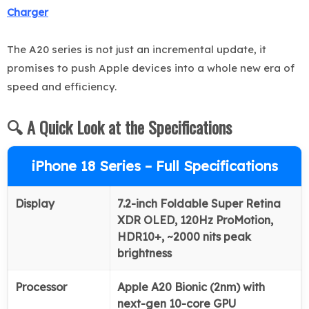
Charger
The A20 series is not just an incremental update, it
promises to push Apple devices into a whole new era of
speed and efficiency.
🔍 A Quick Look at the Specifications
iPhone 18 Series – Full Specifications
Display
7.2-inch Foldable Super Retina
XDR OLED, 120Hz ProMotion,
HDR10+, ~2000 nits peak
brightness
Processor
Apple A20 Bionic (2nm) with
next-gen 10-core GPU